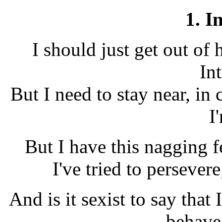
1. I
I should just get out of 
Int
But I need to stay near, i
I
But I have this nagging f
I've tried to persever
And is it sexist to say that
behave