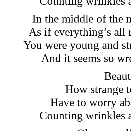
Counting wrinkles a
In the middle of the 
As if everything’s all 
You were young and st
And it seems so wr
Beaut
How strange t
Have to worry ab
Counting wrinkles a