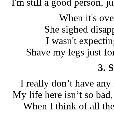
I'm still a good person, j
When it's ove
She sighed disap
I wasn't expecting
Shave my legs just for
3. 
I really don’t have any
My life here isn’t so bad
When I think of all th