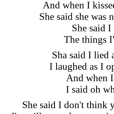
And when I kissed
She said she was 
She said I
The things 
Sha said I lied 
I laughed as I o
And when I 
I said oh w
She said I don't think