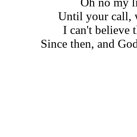
Oh no my li
Until your call,
I can't believe
Since then, and God