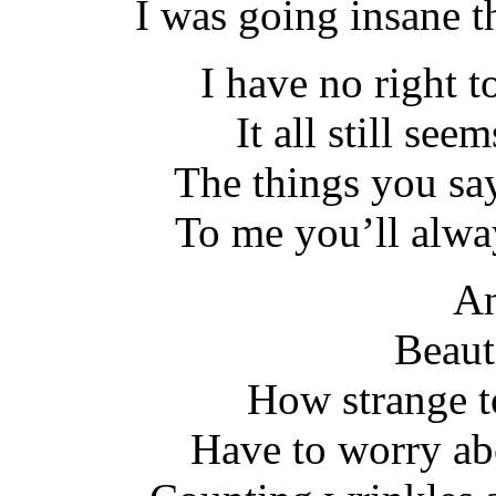
I was going insane t
I have no right to
It all still see
The things you sa
To me you’ll alwa
An
Beaut
How strange t
Have to worry ab