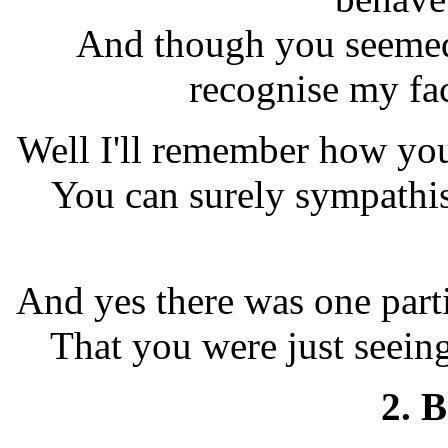
And though you seemed 
recognise my fac
Well I'll remember how you
You can surely sympathis
And yes there was one part
That you were just seeing
2. 